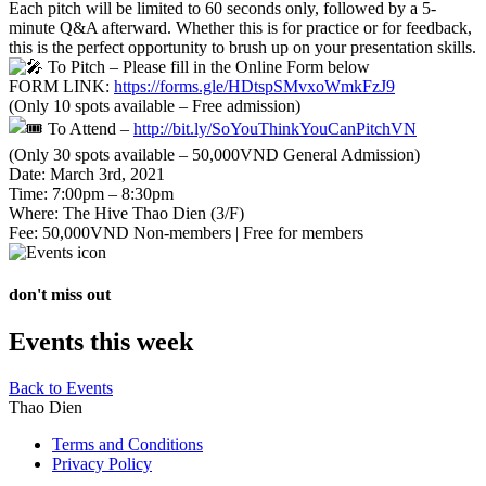
Each pitch will be limited to 60 seconds only, followed by a 5-
minute Q&A afterward. Whether this is for practice or for feedback,
this is the perfect opportunity to brush up on your presentation skills.
To Pitch – Please fill in the Online Form below
FORM LINK:
https://forms.gle/HDtspSMvxoWmkFzJ9
(Only 10 spots available – Free admission)
To Attend –
http://bit.ly/SoYouThinkYouCanPitchVN
(Only 30 spots available – 50,000VND General Admission)
Date: March 3rd, 2021
Time: 7:00pm – 8:30pm
Where: The Hive Thao Dien (3/F)
Fee: 50,000VND Non-members | Free for members
don't miss out
Events this week
Back to Events
Thao Dien
Terms and Conditions
Privacy Policy