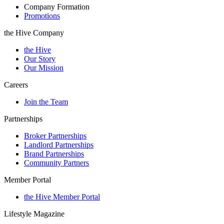
Company Formation
Promotions
the Hive Company
the Hive
Our Story
Our Mission
Careers
Join the Team
Partnerships
Broker Partnerships
Landlord Partnerships
Brand Partnerships
Community Partners
Member Portal
the Hive Member Portal
Lifestyle Magazine