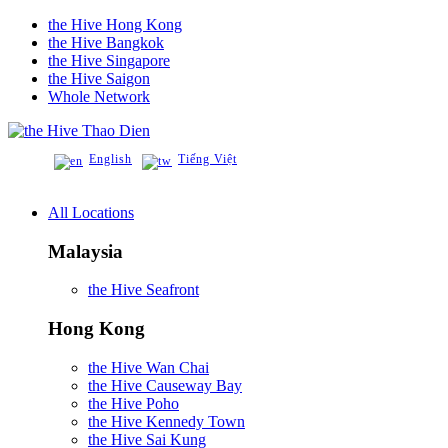
the Hive Hong Kong
the Hive Bangkok
the Hive Singapore
the Hive Saigon
Whole Network
Thao Dien
English
Tiếng Việt
All Locations
Malaysia
the Hive Seafront
Hong Kong
the Hive Wan Chai
the Hive Causeway Bay
the Hive Poho
the Hive Kennedy Town
the Hive Sai Kung