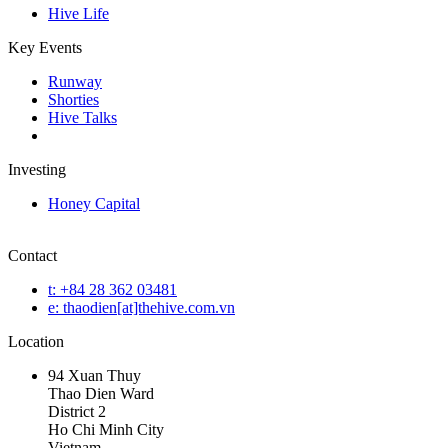
Hive Life
Key Events
Runway
Shorties
Hive Talks
Investing
Honey Capital
Contact
t: +84 28 362 03481
e: thaodien[at]thehive.com.vn
Location
94 Xuan Thuy
Thao Dien Ward
District 2
Ho Chi Minh City
Vietnam