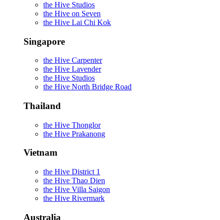
the Hive Studios
the Hive on Seven
the Hive Lai Chi Kok
Singapore
the Hive Carpenter
the Hive Lavender
the Hive Studios
the Hive North Bridge Road
Thailand
the Hive Thonglor
the Hive Prakanong
Vietnam
the Hive District 1
the Hive Thao Dien
the Hive Villa Saigon
the Hive Rivermark
Australia