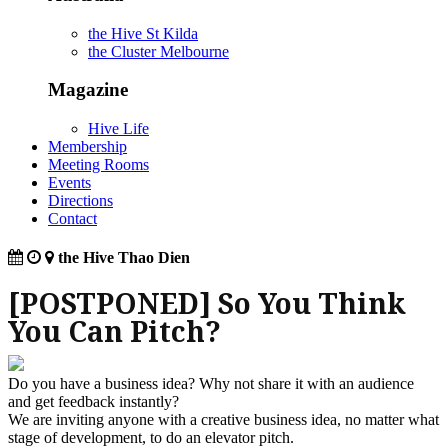
the Hive St Kilda
the Cluster Melbourne
Magazine
Hive Life
Membership
Meeting Rooms
Events
Directions
Contact
the Hive Thao Dien
[POSTPONED] So You Think
You Can Pitch?
Do you have a business idea? Why not share it with an audience
and get feedback instantly?
We are inviting anyone with a creative business idea, no matter what
stage of development, to do an elevator pitch.