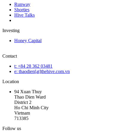
Runway
Shorties
Hive Talks
Investing
Honey Capital
Contact
t: +84 28 362 03481
e: thaodien[at]thehive.com.vn
Location
94 Xuan Thuy
Thao Dien Ward
District 2
Ho Chi Minh City
Vietnam
713385
Follow us