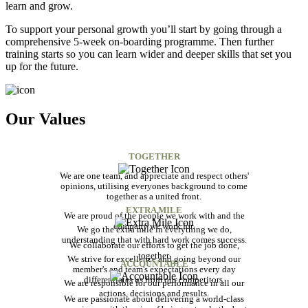
learn and grow.
To support your personal growth you’ll start by going through a
comprehensive 5-week on-boarding programme. Then further
training starts so you can learn wider and deeper skills that set you
up for the future.
Our Values
TOGETHER
We are one team, and appreciate and respect others'
opinions, utilising everyones background to come
together as a united front.
EXTRA MILE
We are proud of the people we work with and the
company we work for.
We go the extra mile in everything we do,
understanding that with hard work comes success.
We collaborate our efforts to get the job done,
together.
We strive for excellence and going beyond our
ACCOUNTABLE
member's and team's expectations every day
differentiates us from our competitors.
We are responsible for our performance in all our
actions, decisions and results.
We are passionate about delivering a world-class