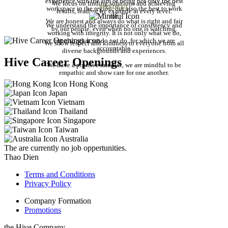
experience with the aim of being not only the best
We focus on finding solutions and achieving
MINDFUL
workspace in the region, but also the best to work
results, leading by example at every level.
for.
We are honest and always do what is right and fair
We understand the importance of consistency and
by our people, even when no one is watching.
working with integrity. It is not only what we do,
but also what we do not do, for which we are
We show respect and kindness to everyone from all
accountable.
diverse backgrounds and experiences.
Hive Career Openings
We have a positive mindset, we are mindful to be
empathic and show care for one another.
Hong Kong
Japan
Vietnam
Thailand
Singapore
Taiwan
Australia
The are currently no job oppertunities.
Thao Dien
Terms and Conditions
Privacy Policy
Company Formation
Promotions
the Hive Company