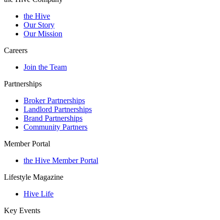
the Hive
Our Story
Our Mission
Careers
Join the Team
Partnerships
Broker Partnerships
Landlord Partnerships
Brand Partnerships
Community Partners
Member Portal
the Hive Member Portal
Lifestyle Magazine
Hive Life
Key Events