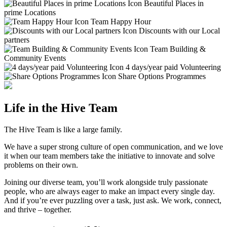
Beautiful Places in
prime Locations
Team Happy Hour
Discounts with our Local
partners
Team Building &
Community Events
4 days/year paid Volunteering
Share Options Programmes
Life in the Hive Team
The Hive Team is like a large family.
We have a super strong culture of open communication, and we love
it when our team members take the initiative to innovate and solve
problems on their own.
Joining our diverse team, you’ll work alongside truly passionate
people, who are always eager to make an impact every single day.
And if you’re ever puzzling over a task, just ask. We work, connect,
and thrive – together.