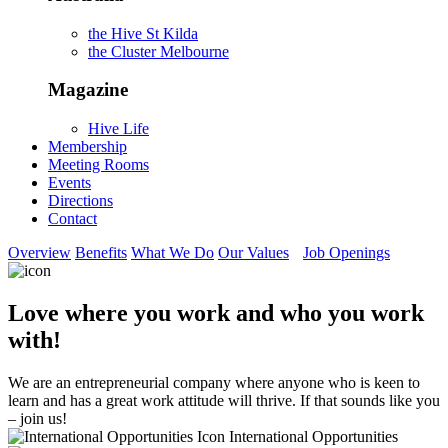
the Hive St Kilda
the Cluster Melbourne
Magazine
Hive Life
Membership
Meeting Rooms
Events
Directions
Contact
Overview
Benefits
What We Do
Our Values
Job Openings
Love where you work and who you work
with!
We are an entrepreneurial company where anyone who is keen to
learn and has a great work attitude will thrive. If that sounds like you
– join us!
International Opportunities