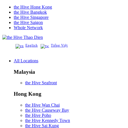
the Hive Hong Kong
the Hive Bangkok
the Hive Singapore
the Hive Saigon
Whole Network
Thao Dien
English
Tiếng Việt
All Locations
Malaysia
the Hive Seafront
Hong Kong
the Hive Wan Chai
the Hive Causeway Bay
the Hive Poho
the Hive Kennedy Town
the Hive Sai Kung