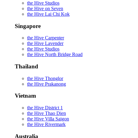
the Hive Studios
the Hive on Seven
the Hive Lai Chi Kok
Singapore
the Hive Carpenter
the Hive Lavender
the Hive Studios
the Hive North Bridge Road
Thailand
the Hive Thonglor
the Hive Prakanong
Vietnam
the Hive District 1
the Hive Thao Dien
the Hive Villa Saigon
the Hive Rivermark
Australia