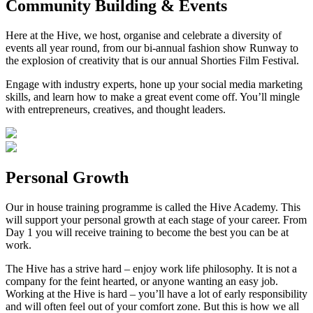
Community Building & Events
Here at the Hive, we host, organise and celebrate a diversity of
events all year round, from our bi-annual fashion show Runway to
the explosion of creativity that is our annual Shorties Film Festival.
Engage with industry experts, hone up your social media marketing
skills, and learn how to make a great event come off. You’ll mingle
with entrepreneurs, creatives, and thought leaders.
Personal Growth
Our in house training programme is called the Hive Academy. This
will support your personal growth at each stage of your career. From
Day 1 you will receive training to become the best you can be at
work.
The Hive has a strive hard – enjoy work life philosophy. It is not a
company for the feint hearted, or anyone wanting an easy job.
Working at the Hive is hard – you’ll have a lot of early responsibility
and will often feel out of your comfort zone. But this is how we all