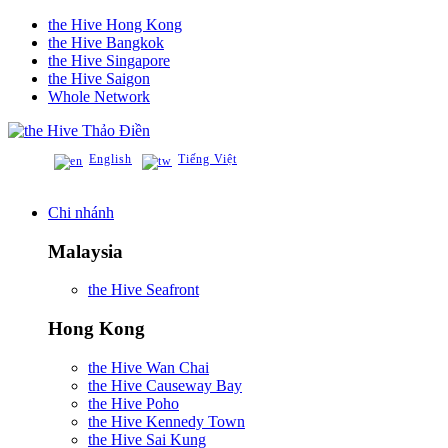
the Hive Hong Kong
the Hive Bangkok
the Hive Singapore
the Hive Saigon
Whole Network
Thảo Điền
English
Tiếng Việt
Chi nhánh
Malaysia
the Hive Seafront
Hong Kong
the Hive Wan Chai
the Hive Causeway Bay
the Hive Poho
the Hive Kennedy Town
the Hive Sai Kung