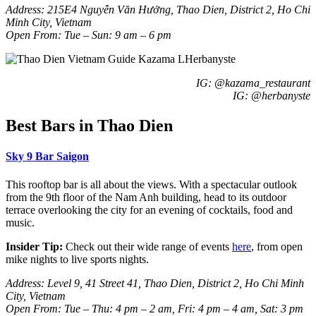
Address: 215E4 Nguy
ễn Văn Hưởng, Thao Dien, District 2,
Ho Chi
Minh City, Vietnam
Open From: Tue – Sun: 9 am – 6 pm
IG: @kazama_restaurant
IG: @herbanyste
Best Bars in Thao Dien
Sky 9 Bar Saigon
This rooftop bar is all about the views. With a spectacular outlook
from the 9th floor of the Nam Anh building, head to its outdoor
terrace overlooking the city for an evening of cocktails, food and
music.
Insider Tip:
Check out their wide range of events
here
, from open
mike nights to live sports nights.
Address: Level 9, 41 Street 41, Thao Dien, District 2, Ho Chi Minh
City, Vietnam
Open From: Tue – Thu: 4 pm – 2 am, Fri: 4 pm – 4 am, Sat: 3 pm