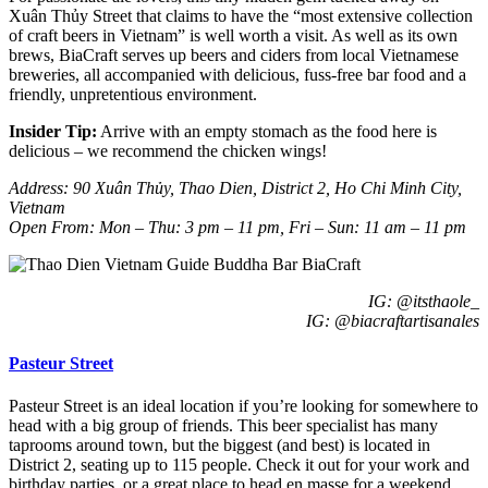
Xuân Thủy Street that claims to have the “most extensive collection
of craft beers in Vietnam” is well worth a visit. As well as its own
brews, BiaCraft serves up beers and ciders from local Vietnamese
breweries, all accompanied with delicious, fuss-free bar food and a
friendly, unpretentious environment.
Insider Tip:
Arrive with an empty stomach as the food here is
delicious – we recommend the chicken wings!
Address: 90 Xuân Thủy, Thao Dien, District 2, Ho Chi Minh City,
Vietnam
Open From: Mon – Thu: 3 pm – 11 pm, Fri – Sun: 11 am – 11 pm
IG: @itsthaole_
IG: @biacraftartisanales
Pasteur Street
Pasteur Street is an ideal location if you’re looking for somewhere to
head with a big group of friends. This beer specialist has many
taprooms around town, but the biggest (and best) is located in
District 2, seating up to 115 people. Check it out for your work and
birthday parties, or a great place to head en masse for a weekend