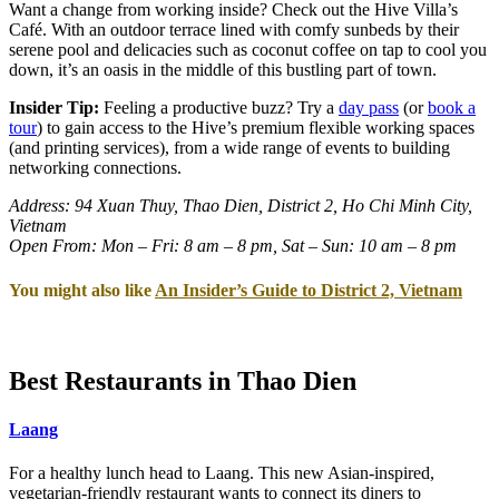
Want a change from working inside? Check out the Hive Villa’s
Café. With an outdoor terrace lined with comfy sunbeds by their
serene pool and delicacies such as coconut coffee on tap to cool you
down, it’s an oasis in the middle of this bustling part of town.
Insider Tip:
Feeling a productive buzz? Try a
day pass
(or
book a
tour
) to gain access to the Hive’s premium flexible working spaces
(and printing services), from a wide range of events to building
networking connections.
Address: 94 Xuan Thuy, Thao Dien, District 2, Ho Chi Minh City,
Vietnam
Open From: Mon – Fri: 8 am – 8 pm, Sat – Sun: 10 am – 8 pm
You might also like
An Insider’s Guide to District 2, Vietnam
Best Restaurants in Thao Dien
Laang
For a healthy lunch head to Laang. This new Asian-inspired,
vegetarian-friendly restaurant wants to connect its diners to