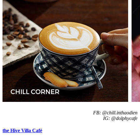
FB: @chill.inthaodien
IG: @dolphycafe
the Hive Villa Café