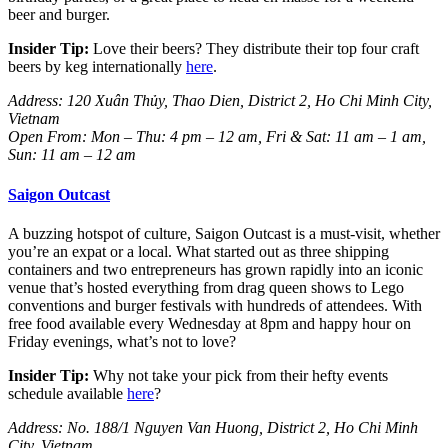
beer and burger.
Insider Tip:
Love their beers? They distribute their top four craft
beers by keg internationally
here
.
Address: 120 Xuân Thủy, Thao Dien, District 2, Ho Chi Minh City,
Vietnam
Open From: Mon – Thu: 4 pm – 12 am, Fri & Sat: 11 am – 1 am,
Sun: 11 am – 12 am
Saigon Outcast
A buzzing hotspot of culture, Saigon Outcast is a must-visit, whether
you’re an expat or a local. What started out as three shipping
containers and two entrepreneurs has grown rapidly into an iconic
venue that’s hosted everything from drag queen shows to Lego
conventions and burger festivals with hundreds of attendees.
With
free food available every Wednesday at 8pm and happy hour on
Friday evenings, what’s not to love?
Insider Tip:
Why not take your pick from their hefty events
schedule available
here
?
Address: No. 188/1 Nguyen Van Huong, District 2, Ho Chi Minh
City, Vietnam