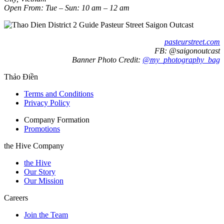
Open From: Tue – Sun: 10 am – 12 am
pasteurstreet.com
FB: @saigonoutcast
Banner Photo Credit:
@my_photography_bag
Thảo Điền
Terms and Conditions
Privacy Policy
Company Formation
Promotions
the Hive Company
the Hive
Our Story
Our Mission
Careers
Join the Team