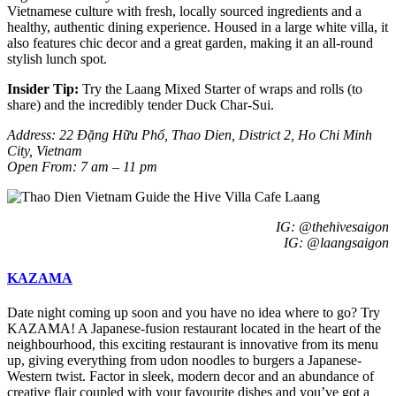
Vietnamese culture with fresh, locally sourced ingredients and a
healthy, authentic dining experience. Housed in a large white villa, it
also features chic decor and a great garden, making it an all-round
stylish lunch spot.
Insider Tip:
Try the
Laang Mixed Starter of wraps and rolls
(to
share) and the incredibly tender D
uck Char-Sui
.
Address: 22 Đặng Hữu Phổ, Thao Dien, District 2, Ho Chi Minh
City, Vietnam
Open From: 7 am – 11 pm
IG: @thehivesaigon
IG: @laangsaigon
KAZAMA
Date night coming up soon and you have no idea where to go? Try
KAZAMA! A Japanese-fusion restaurant located in the heart of the
neighbourhood, this exciting restaurant is innovative from its menu
up, giving everything from udon noodles to burgers a Japanese-
Western twist. Factor in sleek, modern decor and an abundance of
creative flair coupled with your favourite dishes and you’ve got a