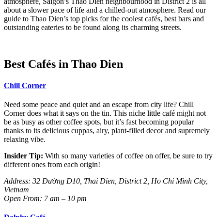
atmosphere, Saigon’s Thao Dien neighbourhood in District 2 is all
about a slower pace of life and a chilled-out atmosphere. Read our
guide to Thao Dien’s top picks for the coolest cafés, best bars and
outstanding eateries to be found along its charming streets.
Best Cafés in Thao Dien
Chill Corner
Need some peace and quiet and an escape from city life? Chill
Corner does what it says on the tin. This niche little café might not
be as busy as other coffee spots, but it’s fast becoming popular
thanks to its delicious cuppas, airy, plant-filled decor and supremely
relaxing vibe.
Insider Tip:
With so many varieties of coffee on offer, be sure to try
different ones from each origin!
Address: 32
Đường D10, Thai Dien, District 2, Ho Chi Minh City,
Vietnam
Open From: 7 am – 10 pm