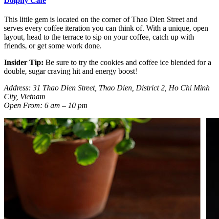
Dolphy Café
This little gem is located on the corner of Thao Dien Street and
serves every coffee iteration you can think of. With a unique, open
layout, head to the terrace to sip on your coffee, catch up with
friends, or get some work done.
Insider Tip:
Be sure to try the cookies and coffee ice blended for a
double, sugar craving hit and energy boost!
Address: 31 Thao Dien Street, Thao Dien, District 2, Ho Chi Minh
City, Vietnam
Open From: 6 am – 10 pm