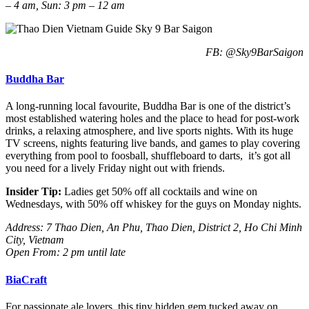
– 4 am, Sun: 3 pm – 12 am
FB: @Sky9BarSaigon
Buddha Bar
A long-running local favourite, Buddha Bar is one of the district’s
most established watering holes and the place to head for post-work
drinks, a relaxing atmosphere, and live sports nights. With its huge
TV screens, nights featuring live bands, and games to play covering
everything from pool to foosball, shuffleboard to darts, it’s got all
you need for a lively Friday night out with friends.
Insider Tip:
Ladies get 50% off all cocktails and wine on
Wednesdays, with 50% off whiskey for the guys on Monday nights.
Address: 7 Thao Dien, An Phu, Thao Dien, District 2, Ho Chi Minh
City, Vietnam
Open From: 2 pm until late
BiaCraft
For passionate ale lovers, this tiny hidden gem tucked away on