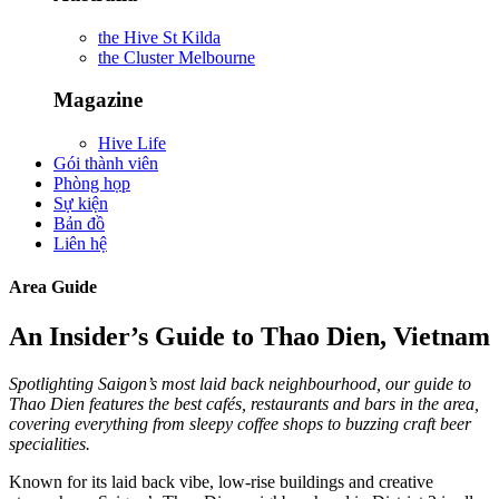
the Hive St Kilda
the Cluster Melbourne
Magazine
Hive Life
Gói thành viên
Phòng họp
Sự kiện
Bản đồ
Liên hệ
Area Guide
An Insider’s Guide to Thao Dien, Vietnam
Spotlighting Saigon’s most laid back neighbourhood, our guide to
Thao Dien features the best cafés, restaurants and bars in the area,
covering everything from sleepy coffee shops to buzzing craft beer
specialities.
Known for its laid back vibe, low-rise buildings and creative