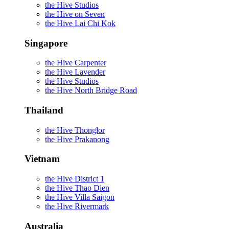
the Hive Studios
the Hive on Seven
the Hive Lai Chi Kok
Singapore
the Hive Carpenter
the Hive Lavender
the Hive Studios
the Hive North Bridge Road
Thailand
the Hive Thonglor
the Hive Prakanong
Vietnam
the Hive District 1
the Hive Thao Dien
the Hive Villa Saigon
the Hive Rivermark
Australia