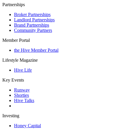
Partnerships
Broker Partnerships
Landlord Partnerships
Brand Partnerships
Community Partners
Member Portal
the Hive Member Portal
Lifestyle Magazine
Hive Life
Key Events
Runway
Shorties
Hive Talks
Investing
Honey Capital