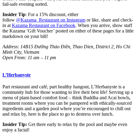
fail-safe evening sorted.
Insider Tip
: For a 15% discount, either
follow
@Kazama_Restaurant
on Instagram
or like, share and check-
in at
Kazama Restaurant
on Facebook
. When you arrive, show staff
the Kazama ‘Gift Voucher’ posted on either of these pages for a little
markdown on your bill!
Address:
14B15 Đường Thảo Điền
, Thao Dien, District 2, Ho Chi
Minh City, Vietnam
Open From: 11 am – 11 pm
L’Herbanyste
Part restaurant and café, part healthy hangout, L’Herbanyste is a
community hub for those wanting to live their best life! Serving up a
menu of plant-based comfort food – think Buddha and Acai bowls,
treatment rooms where you can be pampered with ethically-sourced
ingredients and a garden pool where you’re encouraged to chill out
and relax by, here is the place to go to destress over lunch.
Insider Tip:
Get there early to relax by the pool and maybe even
enjoy a facial!